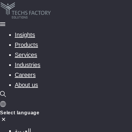
Insights
Products
Services
Industries
Careers
About us
Select language
العربية