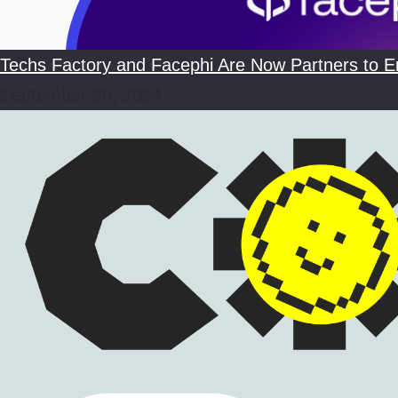
Techs Factory and Facephi Are Now Partners to En
September 26, 2024