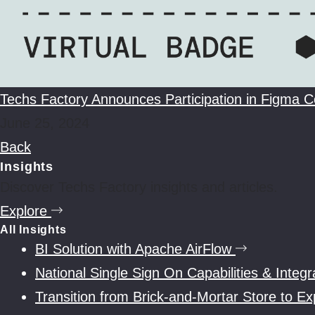
Techs Factory Announces Participation in Figma 
June 25, 2024
Back
Insights
Discover Techs Factory insights and articles.
Explore
All Insights
BI Solution with Apache AirFlow
National Single Sign On Capabilities & Inte
Transition from Brick-and-Mortar Store to 