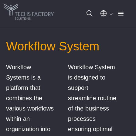
Skip
to
Workflow System
content
Workflow
Workflow System
Systems is a
is designed to
platform that
support
combines the
streamline routine
various workflows
of the business
within an
processes
organization into
ensuring optimal