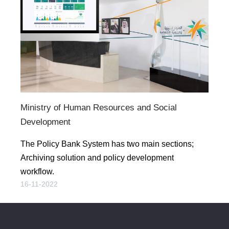
Ministry of Human Resources and Social
Development
The Policy Bank System has two main sections;
Archiving solution and policy development
workflow.
16-11-2022