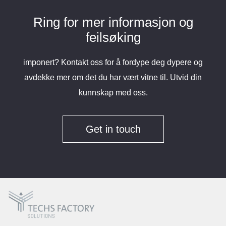
Ring for mer informasjon og
feilsøking
imponert? Kontakt oss for å fordype deg dypere og
avdekke mer om det du har vært vitne til. Utvid din
kunnskap med oss.
Get in touch