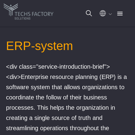
Gå
til
ERP-system
innhold
<div class="service-introduction-brief">
<div>Enterprise resource planning (ERP) is a
software system that allows organizations to
coordinate the follow of their business
processes. This helps the organization in
creating a single source of truth and
streamlining operations throughout the