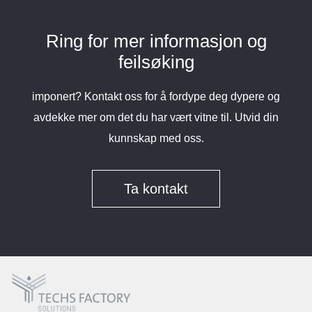
Ring for mer informasjon og
feilsøking
imponert? Kontakt oss for å fordype deg dypere og
avdekke mer om det du har vært vitne til. Utvid din
kunnskap med oss.
Ta kontakt