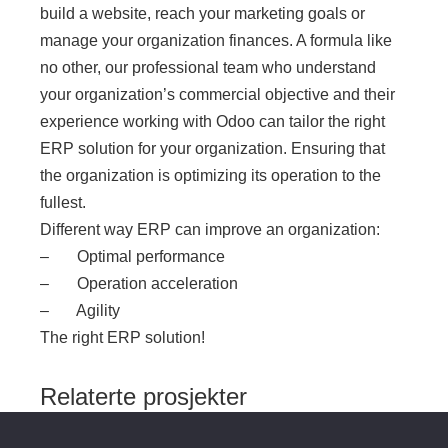
build a website, reach your marketing goals or
manage your organization finances. A formula like
no other, our professional team who understand
your organization’s commercial objective and their
experience working with Odoo can tailor the right
ERP solution for your organization. Ensuring that
the organization is optimizing its operation to the
fullest.
Different way ERP can improve an organization:
– Optimal performance
– Operation acceleration
– Agility
The right ERP solution!
Relaterte prosjekter