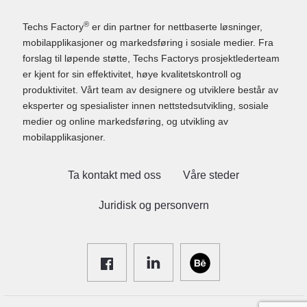
®
Techs Factory
er din partner for nettbaserte løsninger,
mobilapplikasjoner og markedsføring i sosiale medier. Fra
forslag til løpende støtte, Techs Factorys prosjektlederteam
er kjent for sin effektivitet, høye kvalitetskontroll og
produktivitet. Vårt team av designere og utviklere består av
eksperter og spesialister innen nettstedsutvikling, sosiale
medier og online markedsføring, og utvikling av
mobilapplikasjoner.
Ta kontakt med oss
Våre steder
Juridisk og personvern