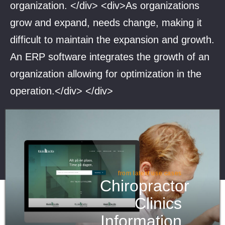
organization. </div> <div>As organizations
grow and expand, needs change, making it
difficult to maintain the expansion and growth.
An ERP software integrates the growth of an
organization allowing for optimization in the
operation.</div> </div>
from latest use cases
Chiropractor
Clinics
Information