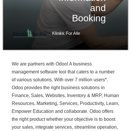
and
Booking
Klinikk For Alle
We are partners with Odoo! A business
management software tool that caters to a number
of various solutions. With over 7 million users*.
Odoo provides the right business solutions in
Finance, Sales, Websites, Inventory & MRP, Human
Resources, Marketing, Services, Productivity, Learn,
Empower Education and collaborate. Odoo offers
the right product whether your objective is to boost
your sales, integrate services, streamline operation,