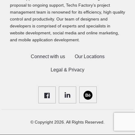
proposal to ongoing support, Techs Factory’s project
management team is renowned for its efficiency, high quality
control and productivity. Our team of designers and
developers is comprised of experts and specialists in
website development, social media and online marketing,
and mobile application development.
Connect with us
Our Locations
Legal & Privacy
© Copyright 2026. All Rights Reserved.