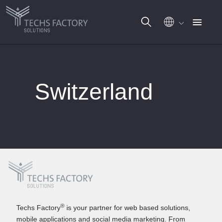
Skip
to
Switzerland
content
®
Techs Factory
is your partner for web based solutions,
mobile applications and social media marketing. From